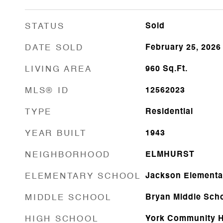
STATUS
Sold
DATE SOLD
February 25, 2026
LIVING AREA
960
Sq.Ft.
MLS® ID
12562023
TYPE
Residential
YEAR BUILT
1943
NEIGHBORHOOD
ELMHURST
ELEMENTARY SCHOOL
Jackson Elementa
MIDDLE SCHOOL
Bryan Middle Sch
HIGH SCHOOL
York Community H