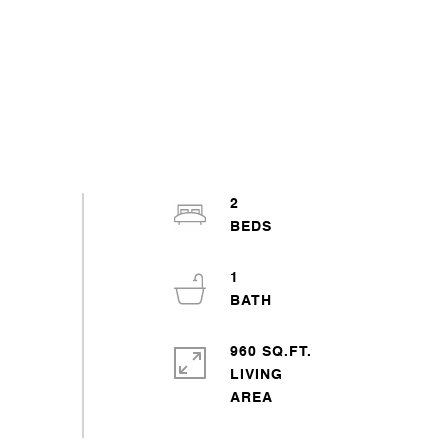
2
1
960 SQ.FT.
LIVING