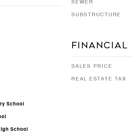
SEWER
SUBSTRUCTURE
Financial
SALES PRICE
REAL ESTATE TAX
ry School
ool
igh School