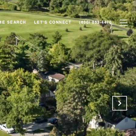
ME SEARCH
LET'S CONNECT
(630) 853-4470