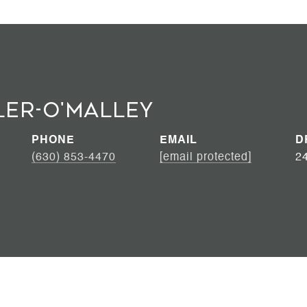
ler-O'Malley
PHONE
EMAIL
D
(630) 853-4470
[email protected]
2