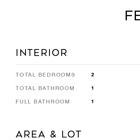
F
Interior
TOTAL BEDROOMS
2
TOTAL BATHROOM
1
FULL BATHROOM
1
Area & Lot