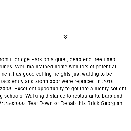
rom Eldridge Park on a quiet, dead end tree lined
omes. Well maintained home with lots of potential.
ent has good ceiling heights just waiting to be
. Back entry and storm door were replaced in 2016.
2008. Excellent opportunity to get into a highly sought
 schools. Walking distance to restaurants, bars and
 #12562000: Tear Down or Rehab this Brick Georgian