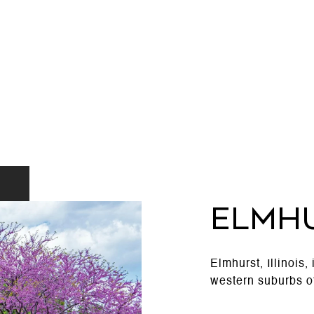
ELMH
Elmhurst, Illinois,
western suburbs o