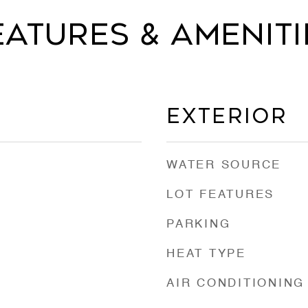
eatures & Ameniti
Exterior
WATER SOURCE
LOT FEATURES
PARKING
HEAT TYPE
AIR CONDITIONING