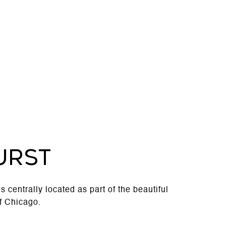
URST
 is centrally located as part of the beautiful
f Chicago.