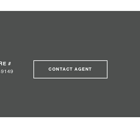
RE #
CONTACT AGENT
49149