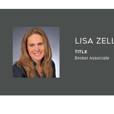
Lisa Zel
TITLE
Broker Associate