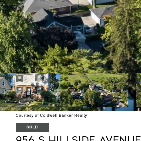
Courtesy of Coldwell Banker Realty
SOLD
956 S Hillside Avenu