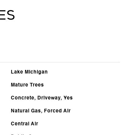
es
Lake Michigan
Mature Trees
Concrete, Driveway, Yes
Natural Gas, Forced Air
Central Air