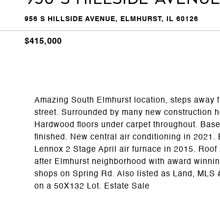
956 S HILLSIDE AVENUE, ELMHURST, IL 60126
$415,000
Amazing South Elmhurst location, steps away f
street. Surrounded by many new construction h
Hardwood floors under carpet throughout. Basem
finished. New central air conditioning in 2021
Lennox 2 Stage April air furnace in 2015. Roof 
after Elmhurst neighborhood with award winning
shops on Spring Rd. Also listed as Land, MLS
on a 50X132 Lot. Estate Sale