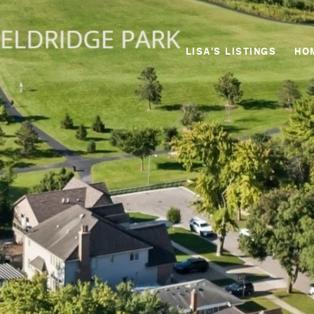
LISA'S LISTINGS
HO