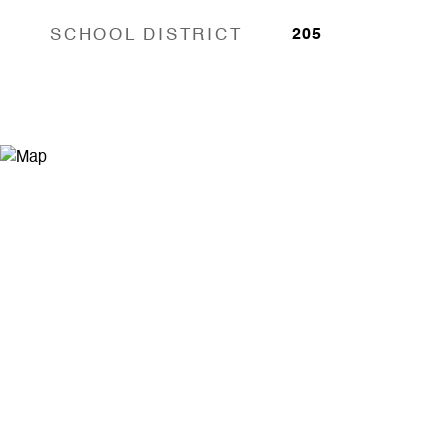
SCHOOL DISTRICT
205