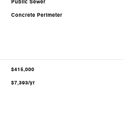
Public Sewer
Concrete Perimeter
$415,000
$7,393/yr