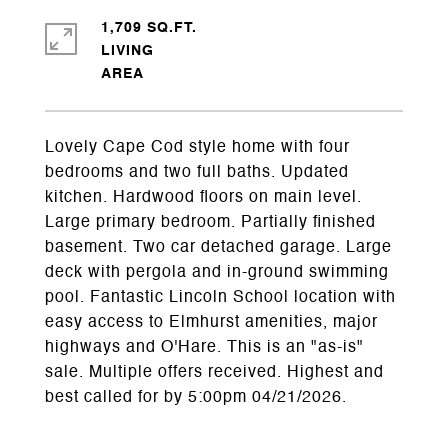
1,709 SQ.FT.
LIVING
Lovely Cape Cod style home with four
bedrooms and two full baths. Updated
kitchen. Hardwood floors on main level.
Large primary bedroom. Partially finished
basement. Two car detached garage. Large
deck with pergola and in-ground swimming
pool. Fantastic Lincoln School location with
easy access to Elmhurst amenities, major
highways and O'Hare. This is an "as-is"
sale. Multiple offers received. Highest and
best called for by 5:00pm 04/21/2026.