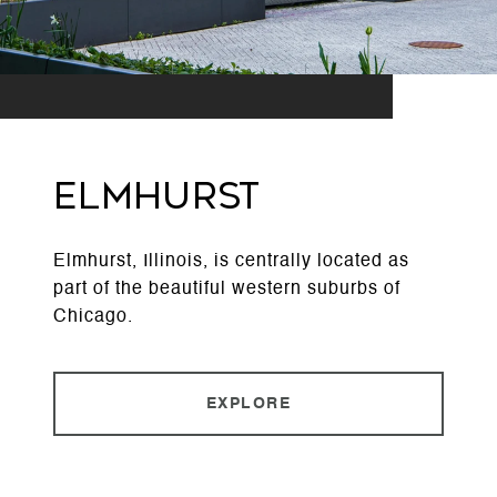
ELMHURST
Elmhurst, Illinois, is centrally located as
part of the beautiful western suburbs of
Chicago.
EXPLORE