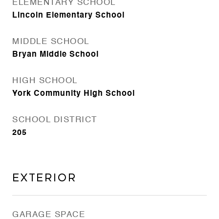
ELEMENTARY SCHOOL
Lincoln Elementary School
MIDDLE SCHOOL
Bryan Middle School
HIGH SCHOOL
York Community High School
SCHOOL DISTRICT
205
Exterior
GARAGE SPACE