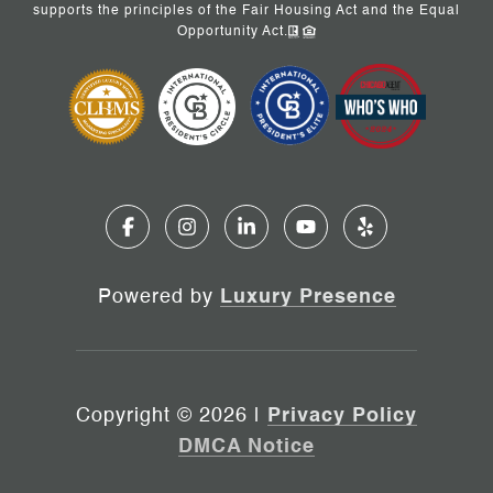
supports the principles of the Fair Housing Act and the Equal
Opportunity Act.
Powered by
Luxury Presence
Copyright ©
2026
|
Privacy Policy
DMCA Notice