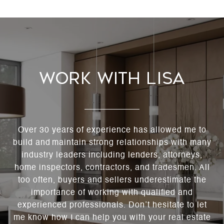
Work With Lisa
Over 30 years of experience has allowed me to
build and maintain strong relationships with many
industry leaders including lenders, attorneys,
home inspectors, contractors, and tradesmen. All
too often, buyers and sellers underestimate the
importance of working with qualified and
experienced professionals. Don’t hesitate to let
me know how I can help you with your real estate