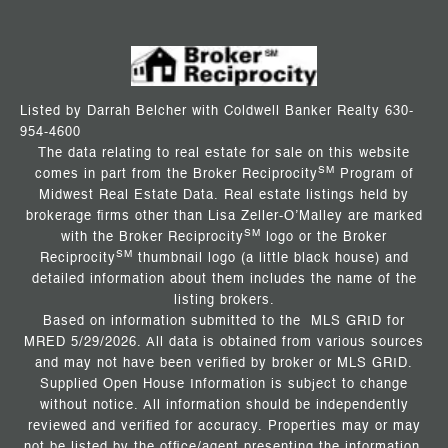
Listed by Darrah Belcher with Coldwell Banker Realty 630-
954-4600
The data relating to real estate for sale on this website
SM
comes in part from the Broker Reciprocity
Program of
Midwest Real Estate Data. Real estate listings held by
brokerage firms other than Lisa Zeller-O’Malley are marked
SM
with the Broker Reciprocity
logo or the Broker
SM
Reciprocity
thumbnail logo (a little black house) and
detailed information about them includes the name of the
listing brokers.
Based on information submitted to the MLS GRID for
MRED 5/29/2026. All data is obtained from various sources
and may not have been verified by broker or MLS GRID.
Supplied Open House Information is subject to change
without notice. All information should be independently
reviewed and verified for accuracy. Properties may or may
not be listed by the office/agent presenting the information.