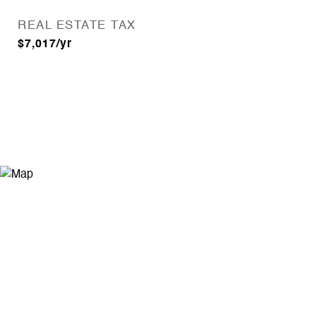
REAL ESTATE TAX
$7,017/yr