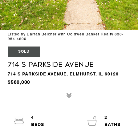
Listed by Darrah Belcher with Coldwell Banker Realty 630-
954-4600
SOLD
714 S Parkside Avenue
714 S PARKSIDE AVENUE, ELMHURST, IL 60126
$580,000
4
2