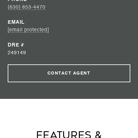
(630) 853-4470
EMAIL
[email protected]
DRE #
249149
CONTACT AGENT
Features &