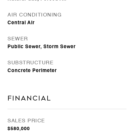
AIR CONDITIONING
Central Air
SEWER
Public Sewer, Storm Sewer
SUBSTRUCTURE
Concrete Perimeter
Financial
SALES PRICE
$580,000