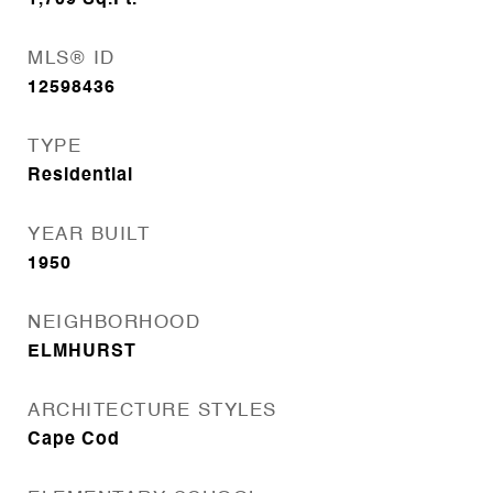
1,709
Sq.Ft.
MLS® ID
12598436
TYPE
Residential
YEAR BUILT
1950
NEIGHBORHOOD
ELMHURST
ARCHITECTURE STYLES
Cape Cod