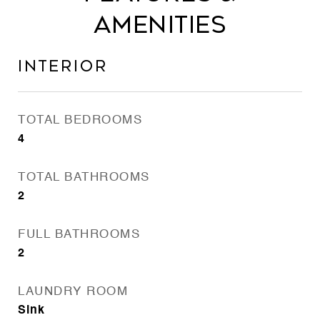
Amenities
Interior
TOTAL BEDROOMS
4
TOTAL BATHROOMS
2
FULL BATHROOMS
2
LAUNDRY ROOM
Sink