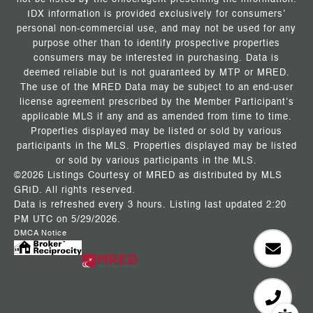
IDX information is provided exclusively for consumers’
personal non-commercial use, and may not be used for any
purpose other than to identify prospective properties
consumers may be interested in purchasing. Data is
deemed reliable but is not guaranteed by MTP or MRED.
The use of the MRED Data may be subject to an end-user
license agreement prescribed by the Member Participant’s
applicable MLS if any and as amended from time to time.
Properties displayed may be listed or sold by various
participants in the MLS. Properties displayed may be listed
or sold by various participants in the MLS.
©2026 Listings Courtesy of MRED as distributed by MLS
GRID. All rights reserved.
Data is refreshed every 3 hours. Listing last updated 2:20
PM UTC on 5/29/2026.
DMCA Notice