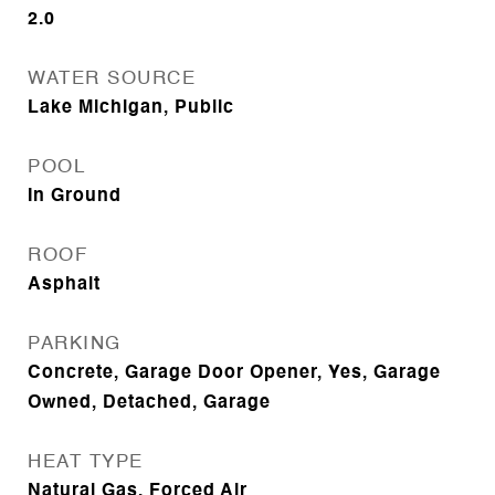
2.0
WATER SOURCE
Lake Michigan, Public
POOL
In Ground
ROOF
Asphalt
PARKING
Concrete, Garage Door Opener, Yes, Garage
Owned, Detached, Garage
HEAT TYPE
Natural Gas, Forced Air