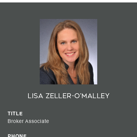
Lisa Zeller-O'Malley
TITLE
Broker Associate
PHONE