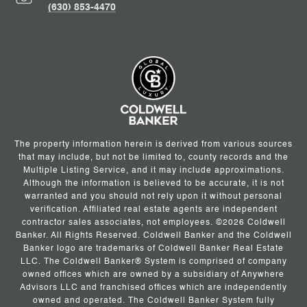
(630) 853-4470
The property information herein is derived from various sources
that may include, but not be limited to, county records and the
Multiple Listing Service, and it may include approximations.
Although the information is believed to be accurate, it is not
warranted and you should not rely upon it without personal
verification. Affiliated real estate agents are independent
contractor sales associates, not employees. ©
2026
Coldwell
Banker. All Rights Reserved. Coldwell Banker and the Coldwell
Banker logo are trademarks of Coldwell Banker Real Estate
LLC. The Coldwell Banker® System is comprised of company
owned offices which are owned by a subsidiary of Anywhere
Advisors LLC and franchised offices which are independently
owned and operated. The Coldwell Banker System fully