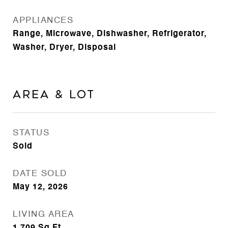
APPLIANCES
Range, Microwave, Dishwasher, Refrigerator,
Washer, Dryer, Disposal
Area & Lot
STATUS
Sold
DATE SOLD
May 12, 2026
LIVING AREA