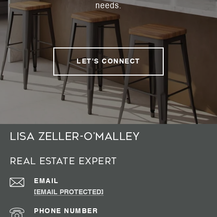
needs.
LET'S CONNECT
Lisa Zeller-O’Malley
Real Estate Expert
EMAIL
[EMAIL PROTECTED]
PHONE NUMBER