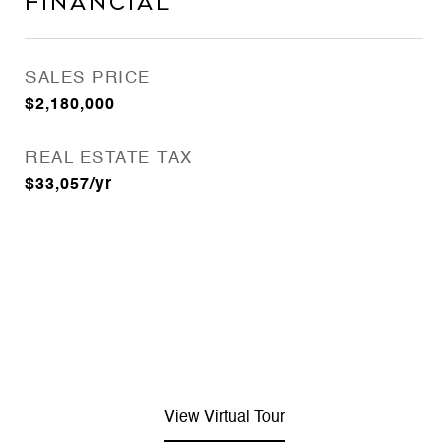
Financial
SALES PRICE
$2,180,000
REAL ESTATE TAX
$33,057/yr
View Virtual Tour