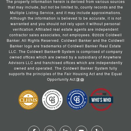
The property information herein is derived from various sources
that may include, but not be limited to, county records and the
Multiple Listing Service, and it may include approximations.
Although the information is believed to be accurate, it is not
warranted and you should not rely upon it without personal
verification. Affiliated real estate agents are independent
contractor sales associates, not employees. ©
2026
Coldwell
Banker. All Rights Reserved. Coldwell Banker and the Coldwell
Banker logo are trademarks of Coldwell Banker Real Estate
LLC. The Coldwell Banker® System is comprised of company
owned offices which are owned by a subsidiary of Anywhere
Advisors LLC and franchised offices which are independently
owned and operated. The Coldwell Banker System fully
supports the principles of the Fair Housing Act and the Equal
Opportunity Act.