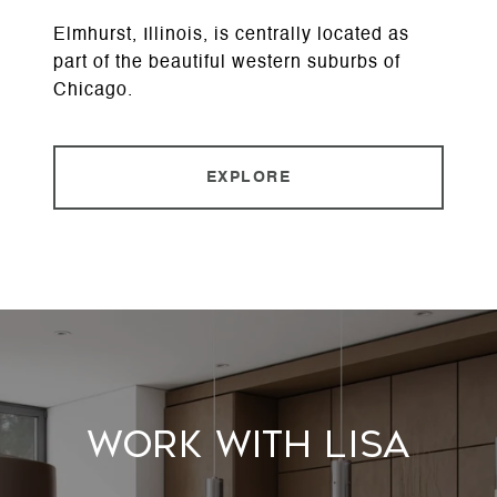
Elmhurst, Illinois, is centrally located as
part of the beautiful western suburbs of
Chicago.
EXPLORE
Work With Lisa