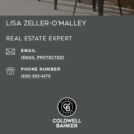
Lisa Zeller-O’Malley
Real Estate Expert
EMAIL
[EMAIL PROTECTED]
PHONE NUMBER
(630) 853-4470