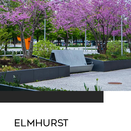
ELMHURST