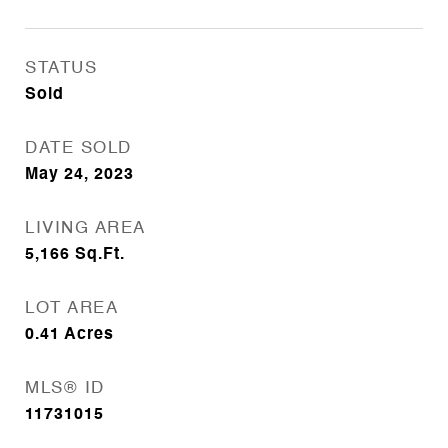
STATUS
Sold
DATE SOLD
May 24, 2023
LIVING AREA
5,166
Sq.Ft.
LOT AREA
0.41
Acres
MLS® ID
11731015