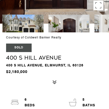
Courtesy of Coldwell Banker Realty
SOLD
400 S Hill Avenue
400 S HILL AVENUE, ELMHURST, IL 60126
$2,180,000
6
5