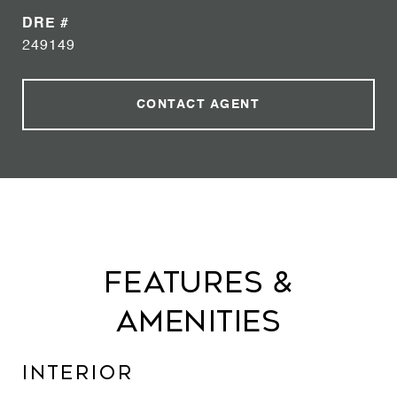
DRE #
249149
CONTACT AGENT
Features &
Amenities
Interior