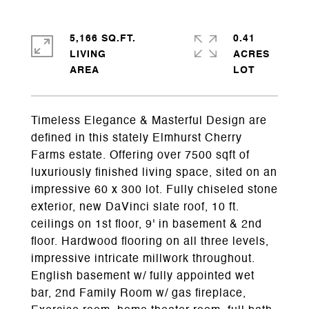
5,166 SQ.FT.
0.41
LIVING
ACRES
Timeless Elegance & Masterful Design are
defined in this stately Elmhurst Cherry
Farms estate. Offering over 7500 sqft of
luxuriously finished living space, sited on an
impressive 60 x 300 lot. Fully chiseled stone
exterior, new DaVinci slate roof, 10 ft.
ceilings on 1st floor, 9' in basement & 2nd
floor. Hardwood flooring on all three levels,
impressive intricate millwork throughout.
English basement w/ fully appointed wet
bar, 2nd Family Room w/ gas fireplace,