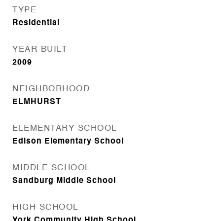
TYPE
Residential
YEAR BUILT
2009
NEIGHBORHOOD
ELMHURST
ELEMENTARY SCHOOL
Edison Elementary School
MIDDLE SCHOOL
Sandburg Middle School
HIGH SCHOOL
York Community High School