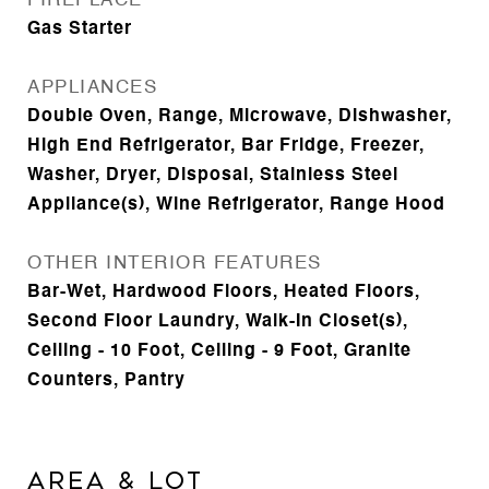
FIREPLACE
Gas Starter
APPLIANCES
Double Oven, Range, Microwave, Dishwasher,
High End Refrigerator, Bar Fridge, Freezer,
Washer, Dryer, Disposal, Stainless Steel
Appliance(s), Wine Refrigerator, Range Hood
OTHER INTERIOR FEATURES
Bar-Wet, Hardwood Floors, Heated Floors,
Second Floor Laundry, Walk-In Closet(s),
Ceiling - 10 Foot, Ceiling - 9 Foot, Granite
Counters, Pantry
Area & Lot