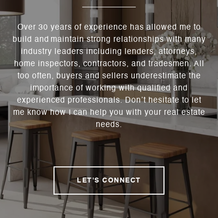
Over 30 years of experience has allowed me to
build and maintain strong relationships with many
industry leaders including lenders, attorneys,
home inspectors, contractors, and tradesmen. All
too often, buyers and sellers underestimate the
importance of working with qualified and
experienced professionals. Don’t hesitate to let
me know how I can help you with your real estate
needs.
LET'S CONNECT