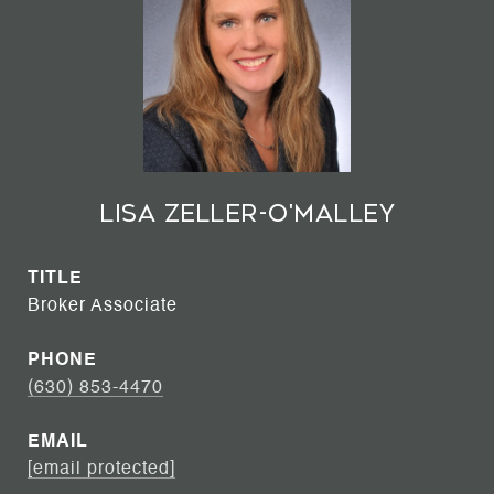
Lisa Zeller-O'Malley
TITLE
Broker Associate
PHONE
(630) 853-4470
EMAIL
[email protected]