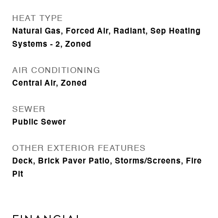
HEAT TYPE
Natural Gas, Forced Air, Radiant, Sep Heating
Systems - 2, Zoned
AIR CONDITIONING
Central Air, Zoned
SEWER
Public Sewer
OTHER EXTERIOR FEATURES
Deck, Brick Paver Patio, Storms/Screens, Fire
Pit