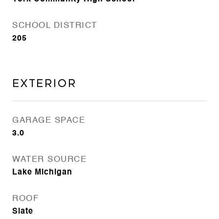
SCHOOL DISTRICT
205
Exterior
GARAGE SPACE
3.0
WATER SOURCE
Lake Michigan
ROOF
Slate