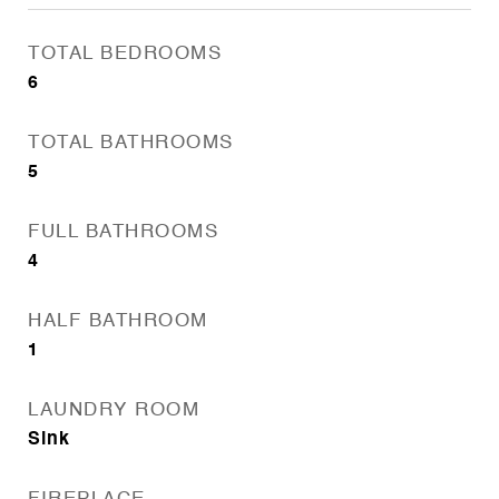
TOTAL BEDROOMS
6
TOTAL BATHROOMS
5
FULL BATHROOMS
4
HALF BATHROOM
1
LAUNDRY ROOM
Sink