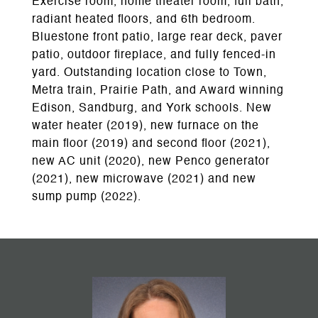
Exercise room, home theater room, full bath,
radiant heated floors, and 6th bedroom.
Bluestone front patio, large rear deck, paver
patio, outdoor fireplace, and fully fenced-in
yard. Outstanding location close to Town,
Metra train, Prairie Path, and Award winning
Edison, Sandburg, and York schools. New
water heater (2019), new furnace on the
main floor (2019) and second floor (2021),
new AC unit (2020), new Penco generator
(2021), new microwave (2021) and new
sump pump (2022).