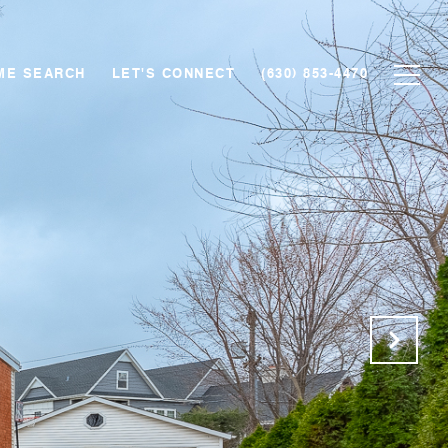
ME SEARCH
LET'S CONNECT
(630) 853-4470