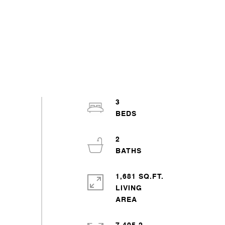
3
2
1,681 SQ.FT.
LIVING