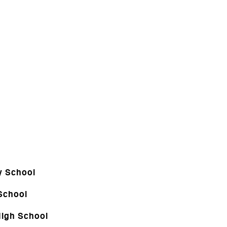
y School
School
igh School