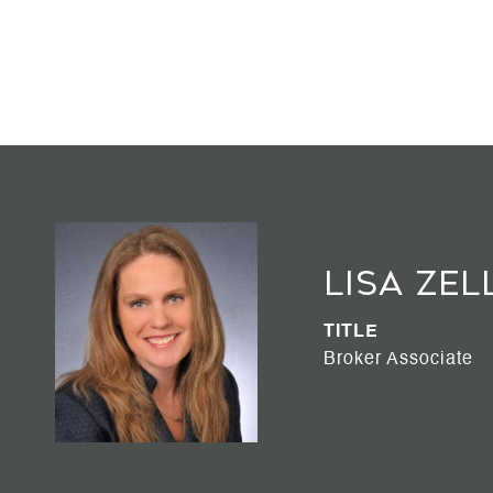
Lisa Zel
TITLE
Broker Associate