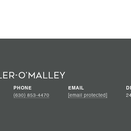
ler-O'Malley
PHONE
EMAIL
D
(630) 853-4470
[email protected]
2