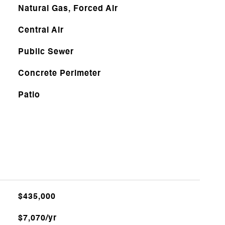
Natural Gas, Forced Air
Central Air
Public Sewer
Concrete Perimeter
Patio
$435,000
$7,070/yr