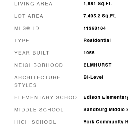
LIVING AREA
1,681
Sq.Ft.
LOT AREA
7,405.2
Sq.Ft.
MLS® ID
11363184
TYPE
Residential
YEAR BUILT
1955
NEIGHBORHOOD
ELMHURST
ARCHITECTURE
Bi-Level
STYLES
ELEMENTARY SCHOOL
Edison Elementar
MIDDLE SCHOOL
Sandburg Middle 
HIGH SCHOOL
York Community H