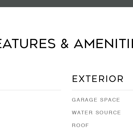
eatures & Ameniti
Exterior
GARAGE SPACE
WATER SOURCE
ROOF