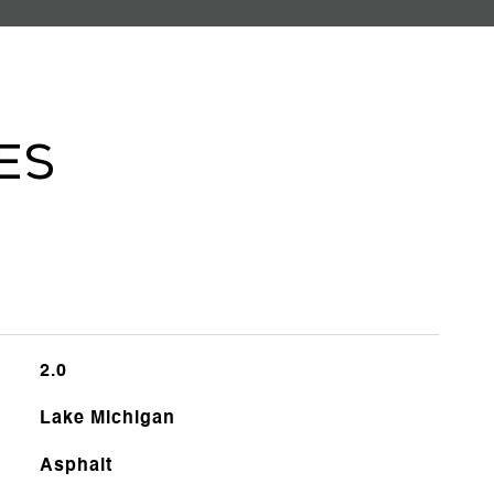
es
2.0
Lake Michigan
Asphalt