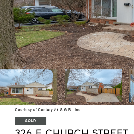
Courtesy of Century 21 S.G.R., Inc.
SOLD
326 E Church Street