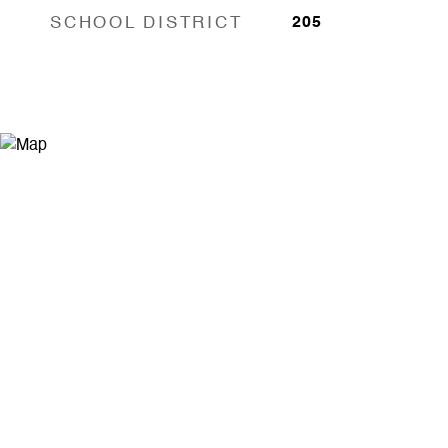
SCHOOL DISTRICT
205