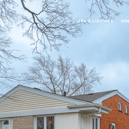
LISA'S LISTINGS
HO