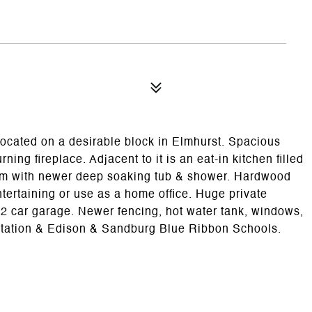
located on a desirable block in Elmhurst. Spacious
ing fireplace. Adjacent to it is an eat-in kitchen filled
oom with newer deep soaking tub & shower. Hardwood
entertaining or use as a home office. Huge private
2 car garage. Newer fencing, hot water tank, windows,
in station & Edison & Sandburg Blue Ribbon Schools.