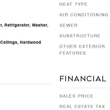
HEAT TYPE
AIR CONDITIONING
, Refrigerator, Washer,
SEWER
SUBSTRUCTURE
 Ceilings, Hardwood
OTHER EXTERIOR
FEATURES
Financial
SALES PRICE
REAL ESTATE TAX