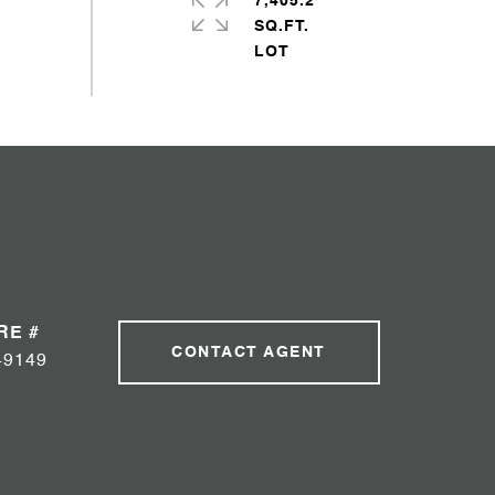
7,405.2
SQ.FT.
RE #
CONTACT AGENT
49149