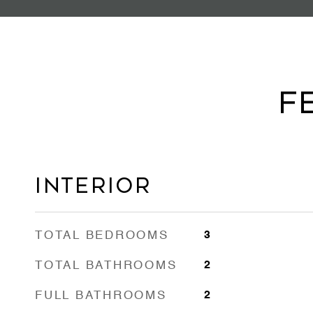
F
Interior
TOTAL BEDROOMS
3
TOTAL BATHROOMS
2
FULL BATHROOMS
2