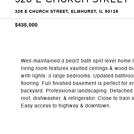
326 E CHURCH STREET, ELMHURST, IL 60126
$435,000
Well-maintained 3 bed/2 bath split level home 
living room features vaulted ceilings & wood-burn
with lights. 3 large bedrooms. Updated bathr
flooring. Full finished basement is perfect for 
backyard. Professional landscaping. Detached 
roof, dishwasher, & refrigerator. Close to tra
Easy access to highway & downtown.