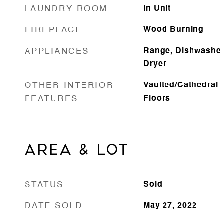
LAUNDRY ROOM
In Unit
FIREPLACE
Wood Burning
APPLIANCES
Range, Dishwasher
Dryer
OTHER INTERIOR
Vaulted/Cathedral
FEATURES
Floors
Area & Lot
STATUS
Sold
DATE SOLD
May 27, 2022