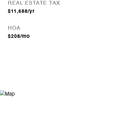
REAL ESTATE TAX
$11,688/yr
HOA
$208/mo