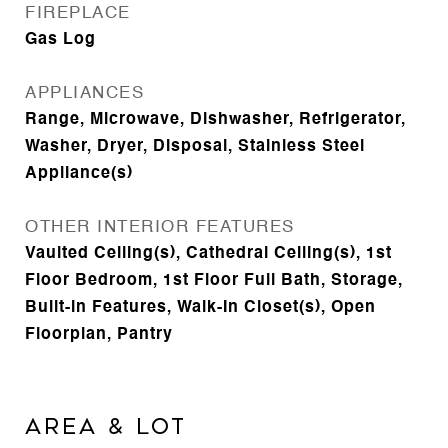
FIREPLACE
Gas Log
APPLIANCES
Range, Microwave, Dishwasher, Refrigerator,
Washer, Dryer, Disposal, Stainless Steel
Appliance(s)
OTHER INTERIOR FEATURES
Vaulted Ceiling(s), Cathedral Ceiling(s), 1st
Floor Bedroom, 1st Floor Full Bath, Storage,
Built-in Features, Walk-In Closet(s), Open
Floorplan, Pantry
Area & Lot