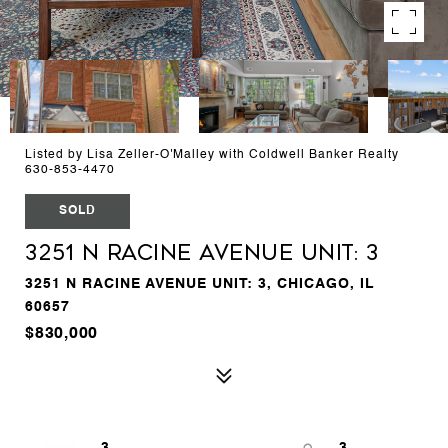
Listed by Lisa Zeller-O'Malley with Coldwell Banker Realty
630-853-4470
SOLD
3251 N Racine Avenue Unit: 3
3251 N RACINE AVENUE UNIT: 3, CHICAGO, IL
60657
$830,000