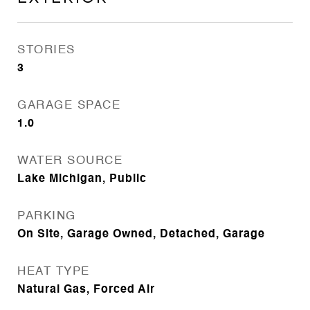
STORIES
3
GARAGE SPACE
1.0
WATER SOURCE
Lake Michigan, Public
PARKING
On Site, Garage Owned, Detached, Garage
HEAT TYPE
Natural Gas, Forced Air