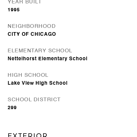
YEAR BUILT
1995
NEIGHBORHOOD
CITY OF CHICAGO
ELEMENTARY SCHOOL
Nettelhorst Elementary School
HIGH SCHOOL
Lake View High School
SCHOOL DISTRICT
299
Exterior