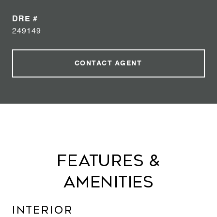
DRE #
249149
CONTACT AGENT
Features &
Amenities
Interior