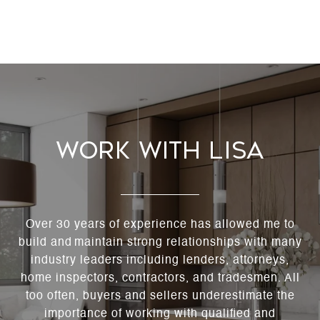
Work With Lisa
Over 30 years of experience has allowed me to
build and maintain strong relationships with many
industry leaders including lenders, attorneys,
home inspectors, contractors, and tradesmen. All
too often, buyers and sellers underestimate the
importance of working with qualified and