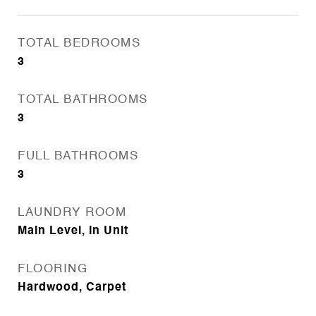
TOTAL BEDROOMS
3
TOTAL BATHROOMS
3
FULL BATHROOMS
3
LAUNDRY ROOM
Main Level, In Unit
FLOORING
Hardwood, Carpet