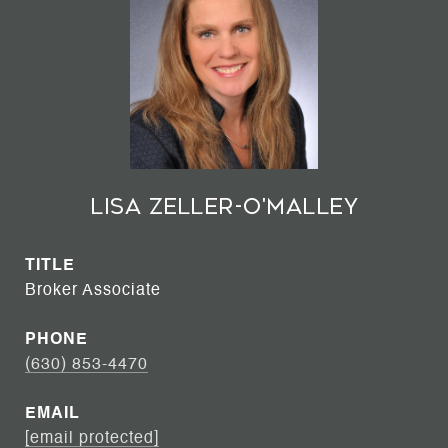
Lisa Zeller-O'Malley
TITLE
Broker Associate
PHONE
(630) 853-4470
EMAIL
[email protected]