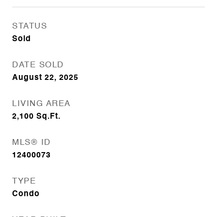
STATUS
Sold
DATE SOLD
August 22, 2025
LIVING AREA
2,100
Sq.Ft.
MLS® ID
12400073
TYPE
Condo