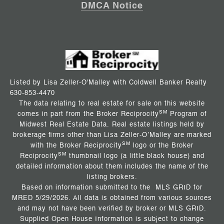
DMCA Notice
Listed by Lisa Zeller-O'Malley with Coldwell Banker Realty
630-853-4470
The data relating to real estate for sale on this website
SM
comes in part from the Broker Reciprocity
Program of
Midwest Real Estate Data. Real estate listings held by
brokerage firms other than Lisa Zeller-O’Malley are marked
SM
with the Broker Reciprocity
logo or the Broker
SM
Reciprocity
thumbnail logo (a little black house) and
detailed information about them includes the name of the
listing brokers.
Based on information submitted to the MLS GRID for
MRED 5/29/2026. All data is obtained from various sources
and may not have been verified by broker or MLS GRID.
Supplied Open House Information is subject to change