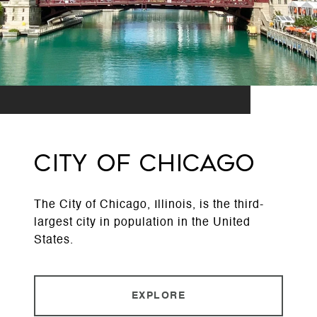
CITY OF CHICAGO
The City of Chicago, Illinois, is the third-
largest city in population in the United
States.
EXPLORE