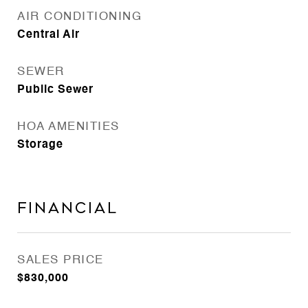
AIR CONDITIONING
Central Air
SEWER
Public Sewer
HOA AMENITIES
Storage
Financial
SALES PRICE
$830,000