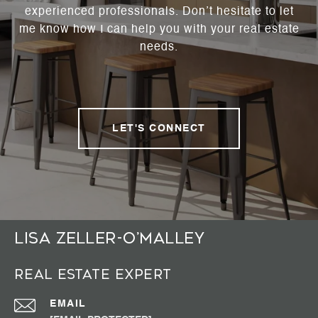
experienced professionals. Don’t hesitate to let
me know how I can help you with your real estate
needs.
LET'S CONNECT
Lisa Zeller-O’Malley
Real Estate Expert
EMAIL