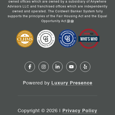
owned offices which are owned by a subsidiary of Anywhere
Advisors LLC and franchised offices which are independently
owned and operated. The Coldwell Banker System fully
supports the principles of the Fair Housing Act and the Equal
Opportunity Act.
Powered by
Luxury Presence
Copyright ©
2026
|
Privacy Policy