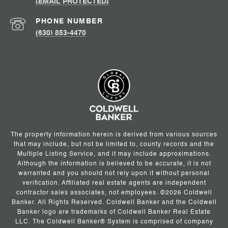
[EMAIL PROTECTED]
PHONE NUMBER
(630) 853-4470
The property information herein is derived from various sources
that may include, but not be limited to, county records and the
Multiple Listing Service, and it may include approximations.
Although the information is believed to be accurate, it is not
warranted and you should not rely upon it without personal
verification. Affiliated real estate agents are independent
contractor sales associates, not employees. ©
2026
Coldwell
Banker. All Rights Reserved. Coldwell Banker and the Coldwell
Banker logo are trademarks of Coldwell Banker Real Estate
LLC. The Coldwell Banker® System is comprised of company