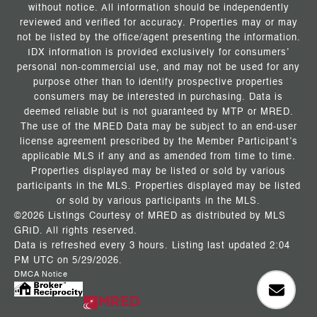
without notice. All information should be independently
reviewed and verified for accuracy. Properties may or may
not be listed by the office/agent presenting the information.
IDX information is provided exclusively for consumers’
personal non-commercial use, and may not be used for any
purpose other than to identify prospective properties
consumers may be interested in purchasing. Data is
deemed reliable but is not guaranteed by MTP or MRED.
The use of the MRED Data may be subject to an end-user
license agreement prescribed by the Member Participant’s
applicable MLS if any and as amended from time to time.
Properties displayed may be listed or sold by various
participants in the MLS. Properties displayed may be listed
or sold by various participants in the MLS.
©2026 Listings Courtesy of MRED as distributed by MLS
GRID. All rights reserved.
Data is refreshed every 3 hours. Listing last updated 2:04
PM UTC on 5/29/2026.
DMCA Notice