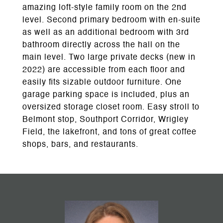
amazing loft-style family room on the 2nd
level. Second primary bedroom with en-suite
as well as an additional bedroom with 3rd
bathroom directly across the hall on the
main level. Two large private decks (new in
2022) are accessible from each floor and
easily fits sizable outdoor furniture. One
garage parking space is included, plus an
oversized storage closet room. Easy stroll to
Belmont stop, Southport Corridor, Wrigley
Field, the lakefront, and tons of great coffee
shops, bars, and restaurants.