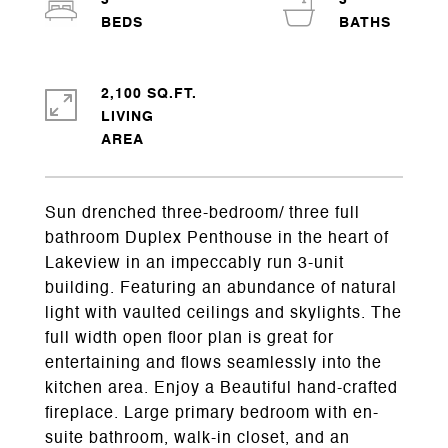
3
3
2,100 SQ.FT.
LIVING
Sun drenched three-bedroom/ three full
bathroom Duplex Penthouse in the heart of
Lakeview in an impeccably run 3-unit
building. Featuring an abundance of natural
light with vaulted ceilings and skylights. The
full width open floor plan is great for
entertaining and flows seamlessly into the
kitchen area. Enjoy a Beautiful hand-crafted
fireplace. Large primary bedroom with en-
suite bathroom, walk-in closet, and an