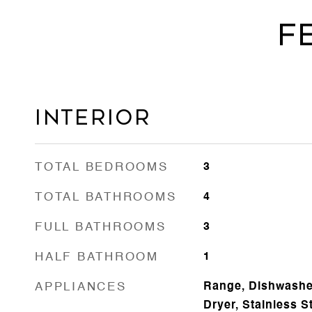
F
Interior
TOTAL BEDROOMS
3
TOTAL BATHROOMS
4
FULL BATHROOMS
3
HALF BATHROOM
1
APPLIANCES
Range, Dishwasher
Dryer, Stainless S