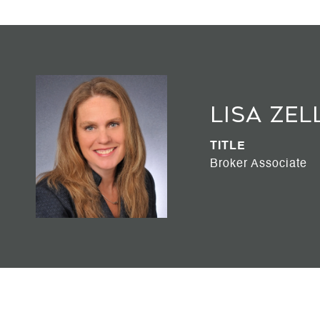
Lisa Zel
TITLE
Broker Associate