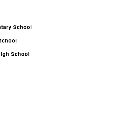
tary School
School
igh School