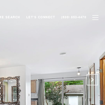
ME SEARCH
LET'S CONNECT
(630) 853-4470