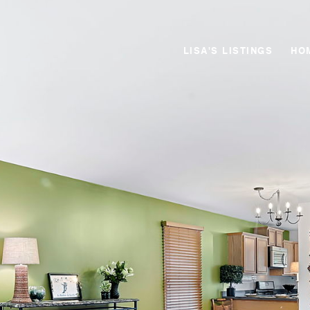
LISA'S LISTINGS
HO