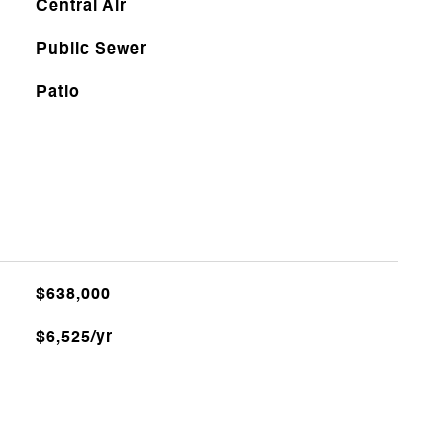
Central Air
Public Sewer
Patio
$638,000
$6,525/yr