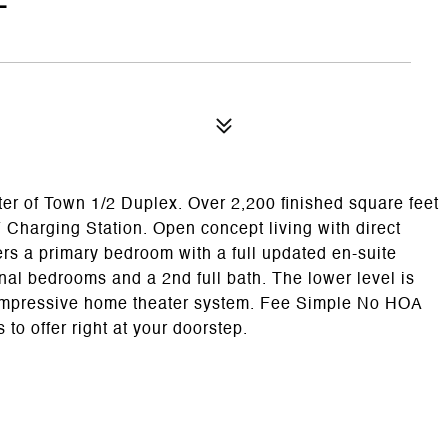
f Town 1/2 Duplex. Over 2,200 finished square feet
Charging Station. Open concept living with direct
ers a primary bedroom with a full updated en-suite
nal bedrooms and a 2nd full bath. The lower level is
d impressive home theater system. Fee Simple No HOA
 to offer right at your doorstep.