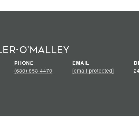
ler-O'Malley
PHONE
EMAIL
D
(630) 853-4470
[email protected]
2