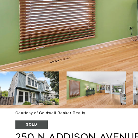
Courtesy of Coldwell Banker Realty
SOLD
250 N Addison Avenu