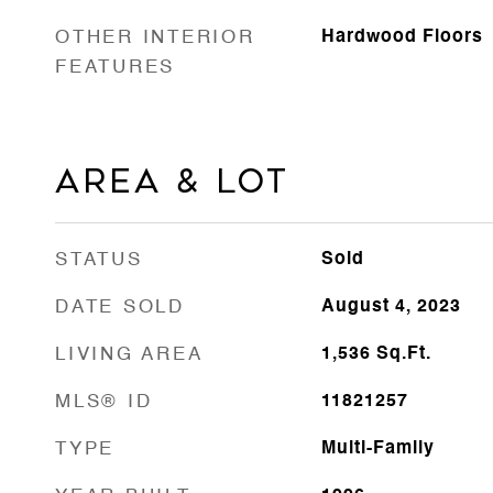
OTHER INTERIOR
Hardwood Floors
FEATURES
Area & Lot
STATUS
Sold
DATE SOLD
August 4, 2023
LIVING AREA
1,536
Sq.Ft.
MLS® ID
11821257
TYPE
Multi-Family