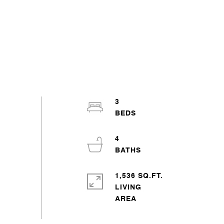
3
4
1,536 SQ.FT.
LIVING