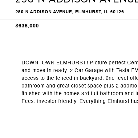
250 N ADDISON AVENUE, ELMHURST, IL 60126
$638,000
DOWNTOWN ELMHURST! Picture perfect Center o
and move in ready. 2 Car Garage with Tesla EV 
access to the fenced in backyard. 2nd level off
bathroom and great closet space plus 2 additio
finished with the homes 3rd full bathroom an
Fees. Investor friendly. Everything Elmhurst has