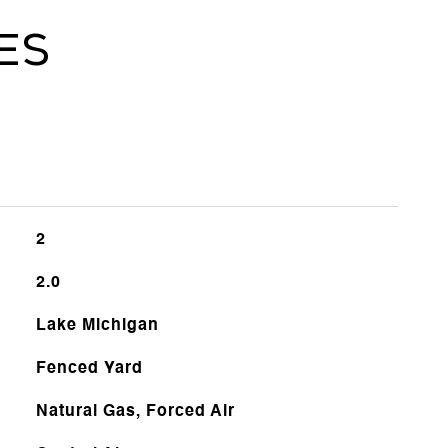
es
2
2.0
Lake Michigan
Fenced Yard
Natural Gas, Forced Air