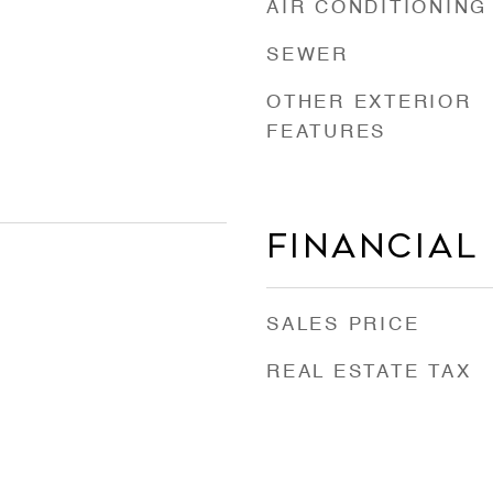
AIR CONDITIONING
SEWER
OTHER EXTERIOR
FEATURES
Financial
SALES PRICE
REAL ESTATE TAX