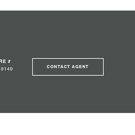
RE #
CONTACT AGENT
49149