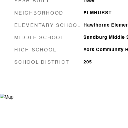
YEAR BUILT
1996
NEIGHBORHOOD
ELMHURST
ELEMENTARY SCHOOL
Hawthorne Elemen
MIDDLE SCHOOL
Sandburg Middle 
HIGH SCHOOL
York Community H
SCHOOL DISTRICT
205