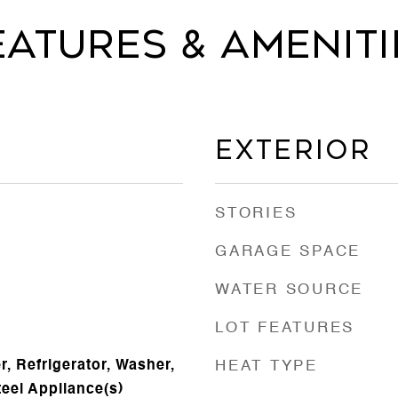
eatures & Ameniti
Exterior
STORIES
GARAGE SPACE
WATER SOURCE
LOT FEATURES
, Refrigerator, Washer,
HEAT TYPE
teel Appliance(s)