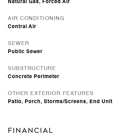
Natural Gas, Forced Air
AIR CONDITIONING
Central Air
SEWER
Public Sewer
SUBSTRUCTURE
Concrete Perimeter
OTHER EXTERIOR FEATURES
Patio, Porch, Storms/Screens, End Unit
Financial