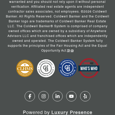
warranted and you should not rely upon it without personal
verification. Affiliated real estate agents are independent
contractor sales associates, not employees. ©
2026
Coldwell
Banker. All Rights Reserved. Coldwell Banker and the Coldwell
Banker logo are trademarks of Coldwell Banker Real Estate
LLC. The Coldwell Banker® System is comprised of company
owned offices which are owned by a subsidiary of Anywhere
Advisors LLC and franchised offices which are independently
owned and operated. The Coldwell Banker System fully
supports the principles of the Fair Housing Act and the Equal
Opportunity Act.
Powered by
Luxury Presence