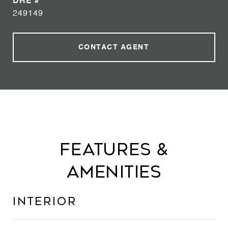
DRE #
249149
CONTACT AGENT
Features &
Amenities
Interior