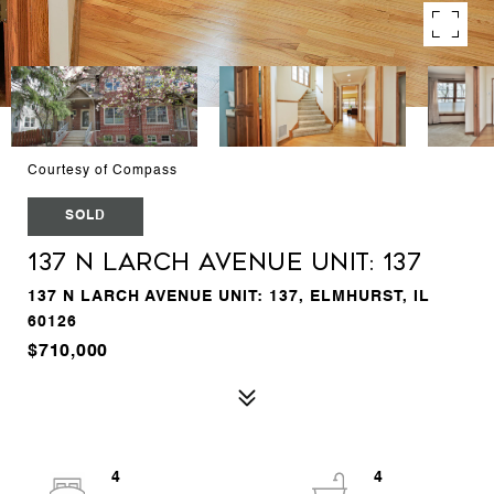
Courtesy of Compass
SOLD
137 N Larch Avenue Unit: 137
137 N LARCH AVENUE UNIT: 137, ELMHURST, IL
60126
$710,000
4
4