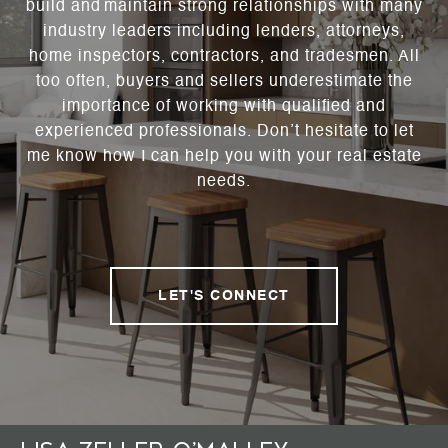
build and maintain strong relationships with many
industry leaders including lenders, attorneys,
home inspectors, contractors, and tradesmen. All
too often, buyers and sellers underestimate the
importance of working with qualified and
experienced professionals. Don’t hesitate to let
me know how I can help you with your real estate
needs.
LET'S CONNECT