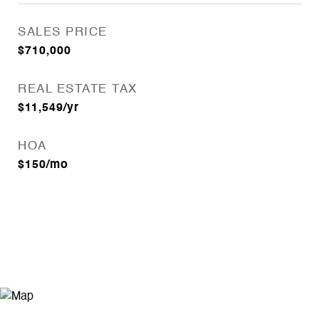
SALES PRICE
$710,000
REAL ESTATE TAX
$11,549/yr
HOA
$150/mo