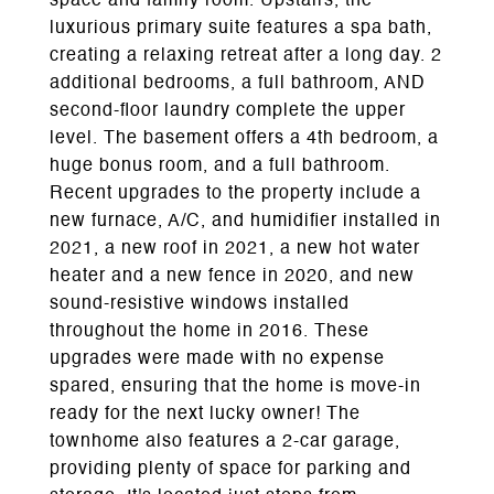
space and family room. Upstairs, the
luxurious primary suite features a spa bath,
creating a relaxing retreat after a long day. 2
additional bedrooms, a full bathroom, AND
second-floor laundry complete the upper
level. The basement offers a 4th bedroom, a
huge bonus room, and a full bathroom.
Recent upgrades to the property include a
new furnace, A/C, and humidifier installed in
2021, a new roof in 2021, a new hot water
heater and a new fence in 2020, and new
sound-resistive windows installed
throughout the home in 2016. These
upgrades were made with no expense
spared, ensuring that the home is move-in
ready for the next lucky owner! The
townhome also features a 2-car garage,
providing plenty of space for parking and