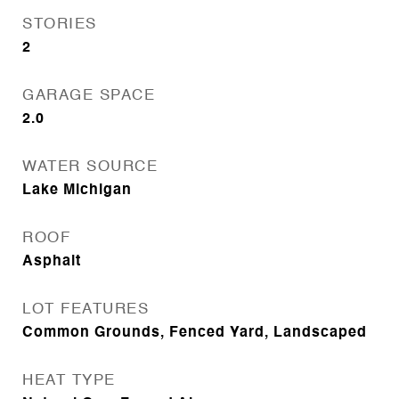
STORIES
2
GARAGE SPACE
2.0
WATER SOURCE
Lake Michigan
ROOF
Asphalt
LOT FEATURES
Common Grounds, Fenced Yard, Landscaped
HEAT TYPE