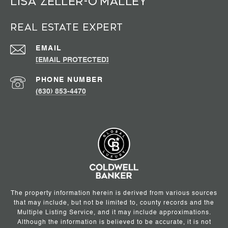
Lisa Zeller-O’Malley
Real Estate Expert
EMAIL
[EMAIL PROTECTED]
PHONE NUMBER
(630) 853-4470
The property information herein is derived from various sources
that may include, but not be limited to, county records and the
Multiple Listing Service, and it may include approximations.
Although the information is believed to be accurate, it is not