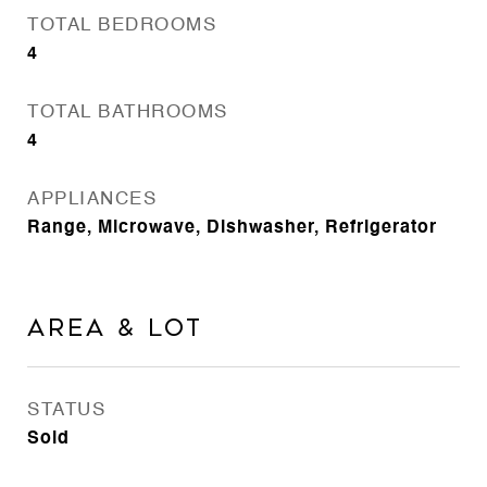
TOTAL BEDROOMS
4
TOTAL BATHROOMS
4
APPLIANCES
Range, Microwave, Dishwasher, Refrigerator
Area & Lot
STATUS
Sold