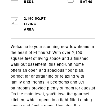
2,190 SQ.FT.
LIVING
Welcome to your stunning new townhome in
the heart of Elmhurst! With over 2,100
square feet of living space and a finished
walk-out basement, this end-unit home
offers an open and spacious floor plan,
perfect for entertaining or relaxing with
family and friends. 4 bedrooms and 3.1
bathrooms provide plenty of room for guests!
On the main level, you'll love the gourmet
kitchen, which opens to a light-filled dining