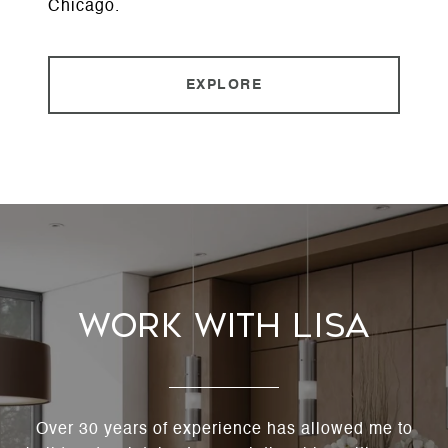
Chicago.
EXPLORE
Work With Lisa
Over 30 years of experience has allowed me to