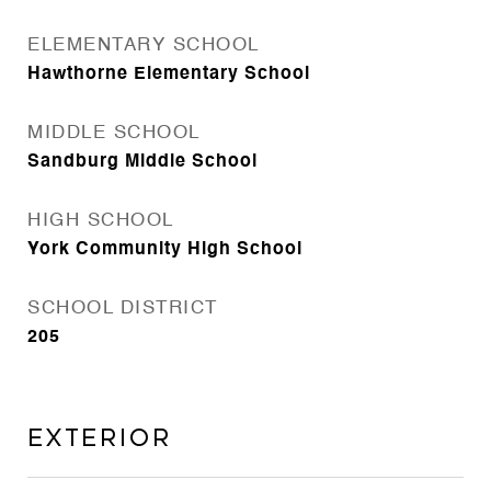
ELEMENTARY SCHOOL
Hawthorne Elementary School
MIDDLE SCHOOL
Sandburg Middle School
HIGH SCHOOL
York Community High School
SCHOOL DISTRICT
205
Exterior