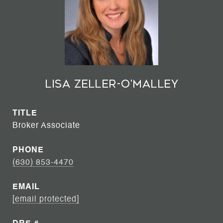
Lisa Zeller-O'Malley
TITLE
Broker Associate
PHONE
(630) 853-4470
EMAIL
[email protected]