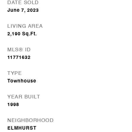
DATE SOLD
June 7, 2023
LIVING AREA
2,190
Sq.Ft.
MLS® ID
11771632
TYPE
Townhouse
YEAR BUILT
1998
NEIGHBORHOOD
ELMHURST