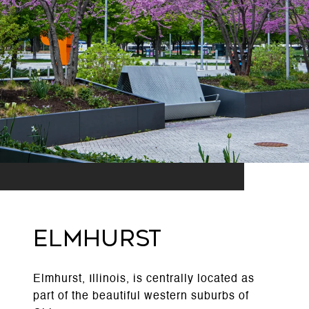
ELMHURST
Elmhurst, Illinois, is centrally located as
part of the beautiful western suburbs of