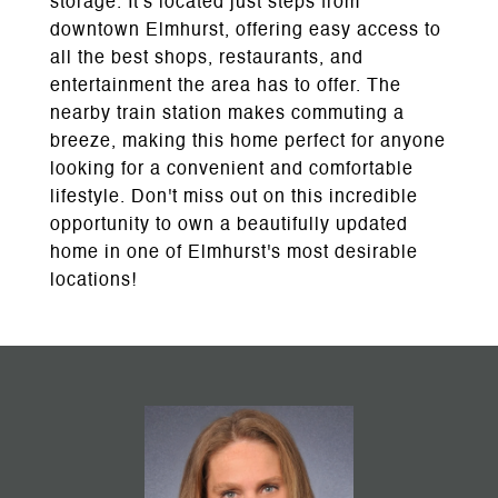
storage. It's located just steps from
downtown Elmhurst, offering easy access to
all the best shops, restaurants, and
entertainment the area has to offer. The
nearby train station makes commuting a
breeze, making this home perfect for anyone
looking for a convenient and comfortable
lifestyle. Don't miss out on this incredible
opportunity to own a beautifully updated
home in one of Elmhurst's most desirable
locations!