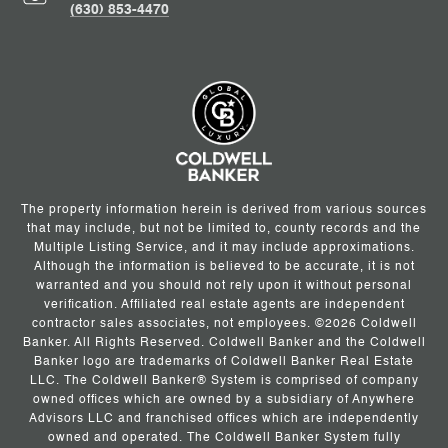
(630) 853-4470
The property information herein is derived from various sources
that may include, but not be limited to, county records and the
Multiple Listing Service, and it may include approximations.
Although the information is believed to be accurate, it is not
warranted and you should not rely upon it without personal
verification. Affiliated real estate agents are independent
contractor sales associates, not employees. ©
2026
Coldwell
Banker. All Rights Reserved. Coldwell Banker and the Coldwell
Banker logo are trademarks of Coldwell Banker Real Estate
LLC. The Coldwell Banker® System is comprised of company
owned offices which are owned by a subsidiary of Anywhere
Advisors LLC and franchised offices which are independently
owned and operated. The Coldwell Banker System fully