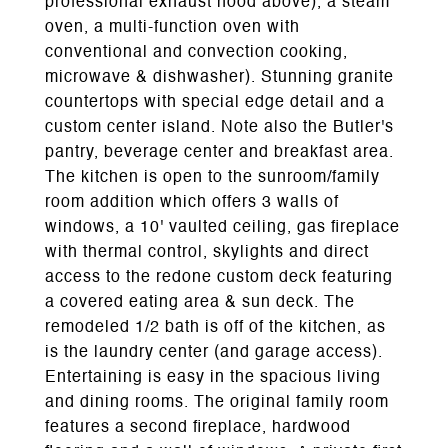
professional exhaust hood above), a steam
oven, a multi-function oven with
conventional and convection cooking,
microwave & dishwasher). Stunning granite
countertops with special edge detail and a
custom center island. Note also the Butler's
pantry, beverage center and breakfast area.
The kitchen is open to the sunroom/family
room addition which offers 3 walls of
windows, a 10' vaulted ceiling, gas fireplace
with thermal control, skylights and direct
access to the redone custom deck featuring
a covered eating area & sun deck. The
remodeled 1/2 bath is off of the kitchen, as
is the laundry center (and garage access).
Entertaining is easy in the spacious living
and dining rooms. The original family room
features a second fireplace, hardwood