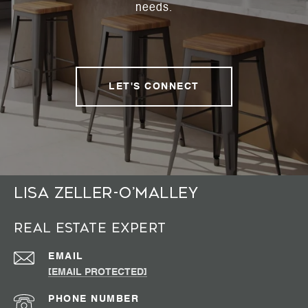
needs.
LET'S CONNECT
Lisa Zeller-O’Malley
Real Estate Expert
EMAIL
[EMAIL PROTECTED]
PHONE NUMBER