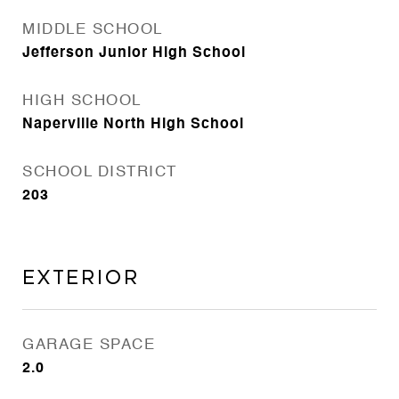
MIDDLE SCHOOL
Jefferson Junior High School
HIGH SCHOOL
Naperville North High School
SCHOOL DISTRICT
203
Exterior
GARAGE SPACE
2.0