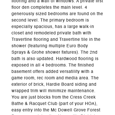
flooring and a wall of windows. A private first
floor den completes the main level. 4
generously sized bedrooms are found on the
second level. The primary bedroom is
especially spacious, has a large walk-in
closet and remodeled private bath with
Travertine flooring and Travertine tile in the
shower (featuring multiple Euro Body
Sprays & Grohe shower fixtures). The 2nd
bath is also updated. Hardwood flooring is
exposed in all 4 bedrooms. The finished
basement offers added versatility with a
game room, rec room and media area. The
exterior of brick, Hardie Board siding and
wrapped trim will minimize maintenance.
You are just blocks from the Cress Creek
Bathe & Racquet Club (part of your HOA),
easy entry into the Mc Dowell Grove Forest