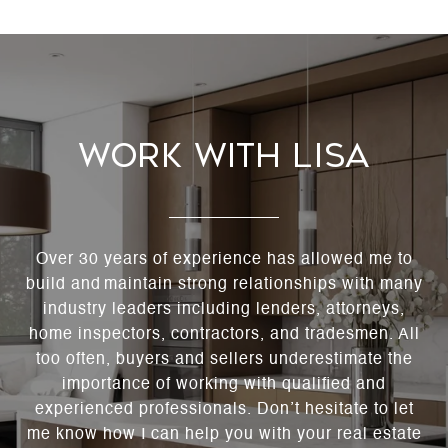
Work With Lisa
Over 30 years of experience has allowed me to
build and maintain strong relationships with many
industry leaders including lenders, attorneys,
home inspectors, contractors, and tradesmen. All
too often, buyers and sellers underestimate the
importance of working with qualified and
experienced professionals. Don’t hesitate to let
me know how I can help you with your real estate