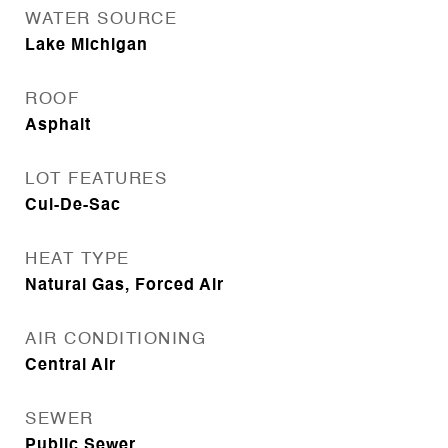
WATER SOURCE
Lake Michigan
ROOF
Asphalt
LOT FEATURES
Cul-De-Sac
HEAT TYPE
Natural Gas, Forced Air
AIR CONDITIONING
Central Air
SEWER
Public Sewer