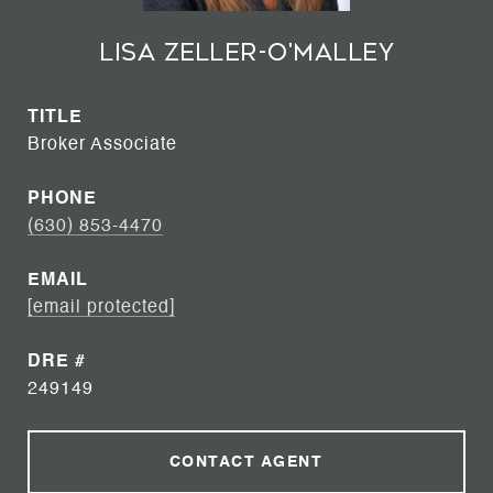
Lisa Zeller-O'Malley
TITLE
Broker Associate
PHONE
(630) 853-4470
EMAIL
[email protected]
DRE #
249149
CONTACT AGENT