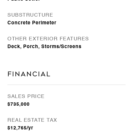
SUBSTRUCTURE
Concrete Perimeter
OTHER EXTERIOR FEATURES
Deck, Porch, Storms/Screens
Financial
SALES PRICE
$735,000
REAL ESTATE TAX
$12,765/yr