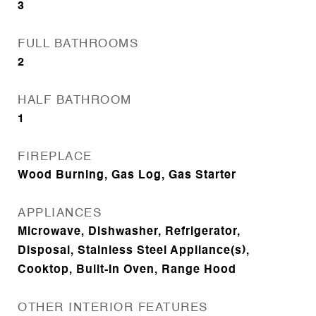
3
FULL BATHROOMS
2
HALF BATHROOM
1
FIREPLACE
Wood Burning, Gas Log, Gas Starter
APPLIANCES
Microwave, Dishwasher, Refrigerator,
Disposal, Stainless Steel Appliance(s),
Cooktop, Built-In Oven, Range Hood
OTHER INTERIOR FEATURES