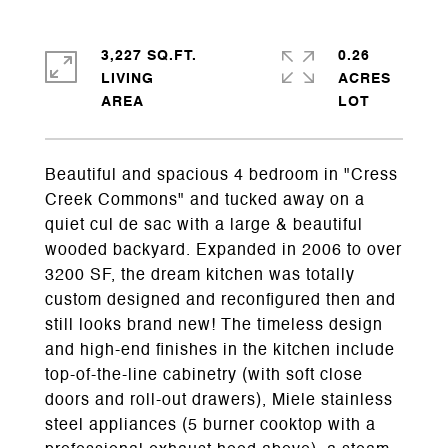
3,227 SQ.FT.
0.26
LIVING
ACRES
Beautiful and spacious 4 bedroom in "Cress
Creek Commons" and tucked away on a
quiet cul de sac with a large & beautiful
wooded backyard. Expanded in 2006 to over
3200 SF, the dream kitchen was totally
custom designed and reconfigured then and
still looks brand new! The timeless design
and high-end finishes in the kitchen include
top-of-the-line cabinetry (with soft close
doors and roll-out drawers), Miele stainless
steel appliances (5 burner cooktop with a