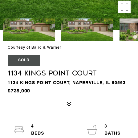
Courtesy of Baird & Warner
SOLD
1134 Kings Point Court
1134 KINGS POINT COURT, NAPERVILLE, IL 60563
$735,000
4
3