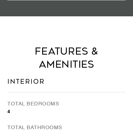
Features &
Amenities
Interior
TOTAL BEDROOMS
4
TOTAL BATHROOMS