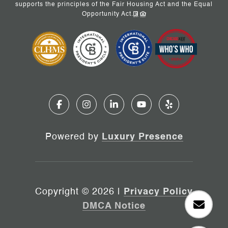
supports the principles of the Fair Housing Act and the Equal
Opportunity Act.
Powered by
Luxury Presence
Copyright ©
2026
|
Privacy Policy
DMCA Notice