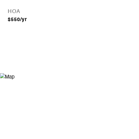
HOA
$550/yr