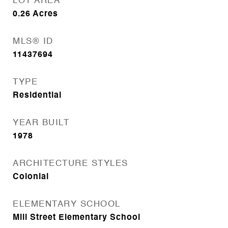
LOT AREA
0.26
Acres
MLS® ID
11437694
TYPE
Residential
YEAR BUILT
1978
ARCHITECTURE STYLES
Colonial
ELEMENTARY SCHOOL
Mill Street Elementary School