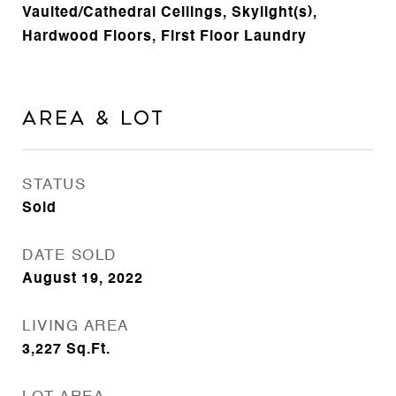
Vaulted/Cathedral Ceilings, Skylight(s),
Hardwood Floors, First Floor Laundry
Area & Lot
STATUS
Sold
DATE SOLD
August 19, 2022
LIVING AREA
3,227
Sq.Ft.