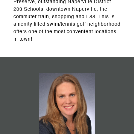
Preserve, outstanding Naperville District
203 Schools, downtown Naperville, the
commuter train, shopping and I-88. This is
amenity filled swim/tennis golf neighborhood
offers one of the most convenient locations
in town!