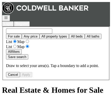
Go to: Homepage
Open navigation
Login
Register
For sale
Any price
All property types
All beds
All baths
List
Map
List
Map
All
filters
Save search
Draw to select your area(s). Tap a boundary to add a point.
Cancel
Apply
Real Estate & Homes for Sale