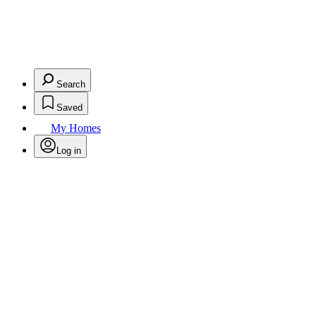
Search
Saved
My Homes
Log in